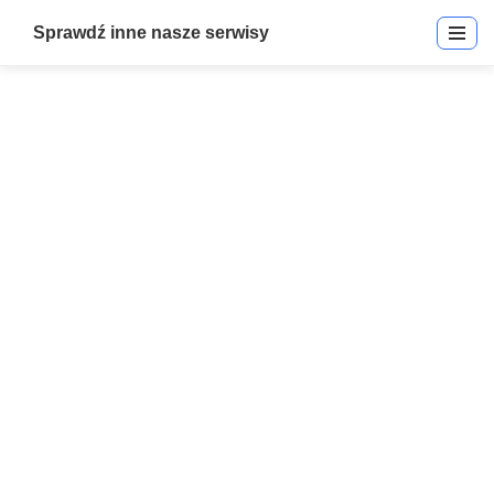
Sprawdź inne nasze serwisy
Electromagnetic + Mag Locks
Start
»
Electromagnetic + Mag Locks