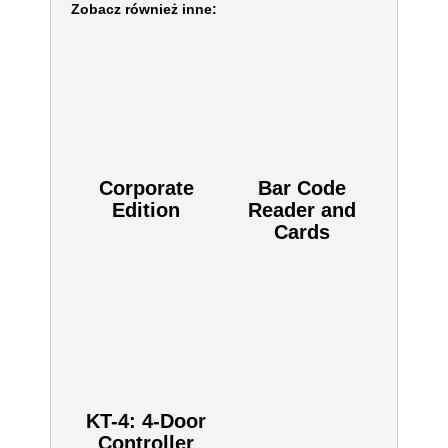
Zobacz również inne:
Corporate
Bar Code
Edition
Reader and
Cards
KT-4: 4-Door
Controller