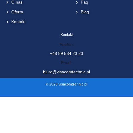
O nas
Faq
Oferta
Blog
Kontakt
Kontakt
Telefon:
+48 89 534 23 23
Email:
biuro@visacomtechnic.pl
© 2026 visacomtechnic.pl