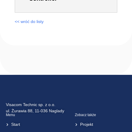
<< wróć do listy
Visacom Technic sp. z o.o.
ul. Żurawia 88, 11-036 Naglady
Menu
Zobacz także
Start
Projekt