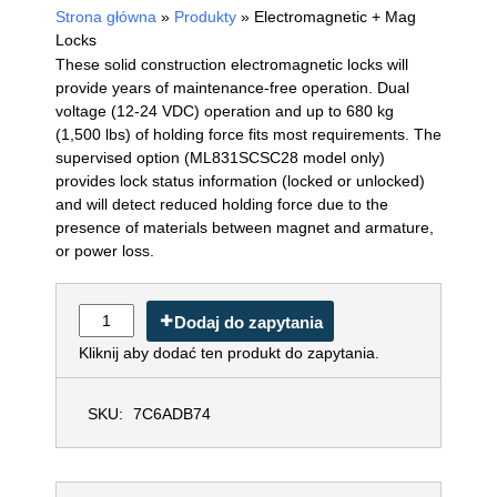
Strona główna
»
Produkty
»
Electromagnetic + Mag
Locks
These solid construction electromagnetic locks will
provide years of maintenance-free operation. Dual
voltage (12-24 VDC) operation and up to 680 kg
(1,500 lbs) of holding force fits most requirements. The
supervised option (ML831SCSC28 model only)
provides lock status information (locked or unlocked)
and will detect reduced holding force due to the
presence of materials between magnet and armature,
or power loss.
Dodaj do zapytania
Kliknij aby dodać ten produkt do zapytania.
SKU:
7C6ADB74