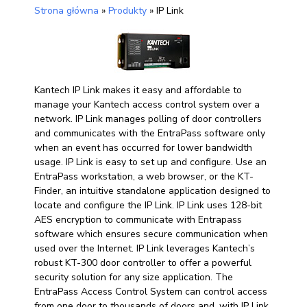
Strona główna
»
Produkty
»
IP Link
Kantech IP Link makes it easy and affordable to
manage your Kantech access control system over a
network. IP Link manages polling of door controllers
and communicates with the EntraPass software only
when an event has occurred for lower bandwidth
usage. IP Link is easy to set up and configure. Use an
EntraPass workstation, a web browser, or the KT-
Finder, an intuitive standalone application designed to
locate and configure the IP Link. IP Link uses 128-bit
AES encryption to communicate with Entrapass
software which ensures secure communication when
used over the Internet. IP Link leverages Kantech’s
robust KT-300 door controller to offer a powerful
security solution for any size application. The