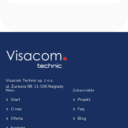
Visacom Technic sp. z o.o.
ul. Żurawia 88, 11-036 Naglady
Menu
Zobacz także
Start
Projekt
O nas
Faq
Oferta
Blog