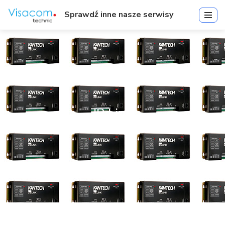
Sprawdź inne nasze serwisy
IP Link
Start
»
IP Link