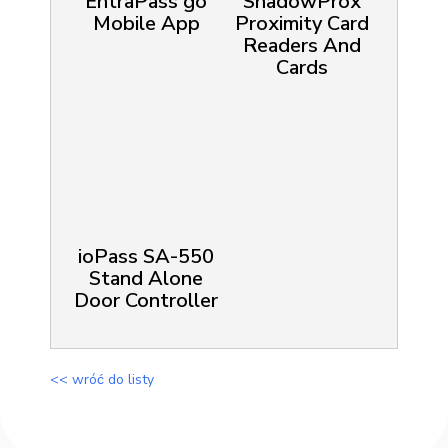
EntraPass go
ShadowProx
Mobile App
Proximity Card
Readers And
Cards
ioPass SA-550
Stand Alone
Door Controller
<< wróć do listy