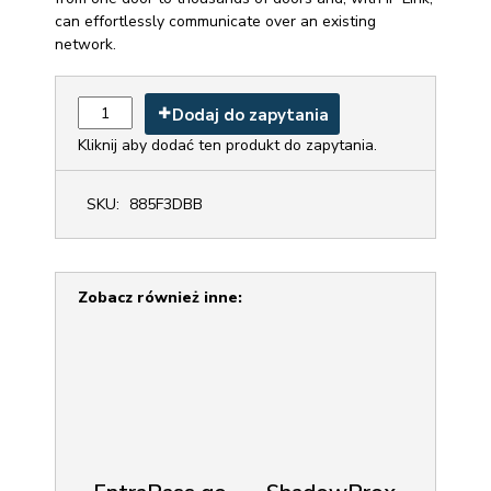
EntraPass Access Control System can control access
from one door to thousands of doors and, with IP Link,
can effortlessly communicate over an existing
network.
Dodaj do zapytania
Kliknij aby dodać ten produkt do zapytania.
SKU:
885F3DBB
Zobacz również inne: