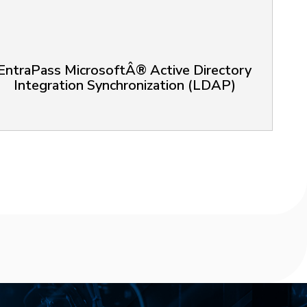
EntraPass MicrosoftÂ® Active Directory
Integration Synchronization (LDAP)