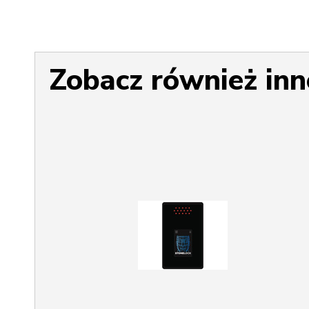
Zobacz również inn