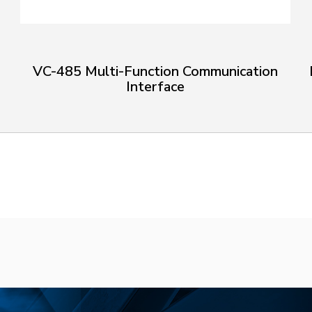
VC-485 Multi-Function Communication
Interface